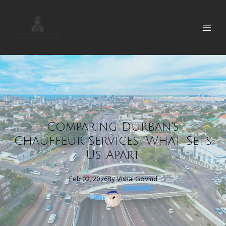
Comparing Durban's
Chauffeur Services: What Sets
Us Apart
Feb 02, 2026
By
Vishal
Govind