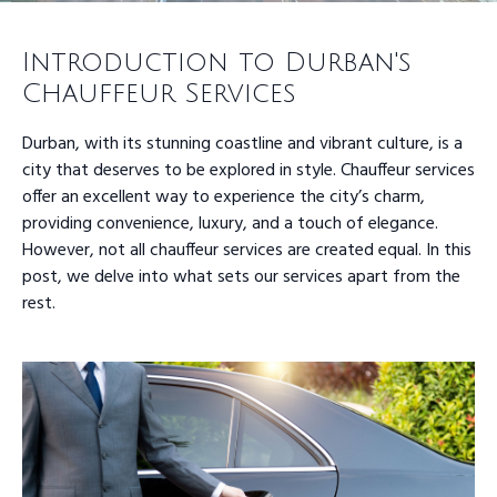
Introduction to Durban's
Chauffeur Services
Durban, with its stunning coastline and vibrant culture, is a
city that deserves to be explored in style. Chauffeur services
offer an excellent way to experience the city’s charm,
providing convenience, luxury, and a touch of elegance.
However, not all chauffeur services are created equal. In this
post, we delve into what sets our services apart from the
rest.