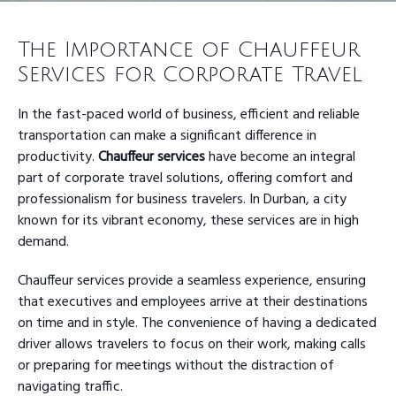
The Importance of Chauffeur
Services for Corporate Travel
In the fast-paced world of business, efficient and reliable
transportation can make a significant difference in
productivity.
Chauffeur services
have become an integral
part of corporate travel solutions, offering comfort and
professionalism for business travelers. In Durban, a city
known for its vibrant economy, these services are in high
demand.
Chauffeur services provide a seamless experience, ensuring
that executives and employees arrive at their destinations
on time and in style. The convenience of having a dedicated
driver allows travelers to focus on their work, making calls
or preparing for meetings without the distraction of
navigating traffic.