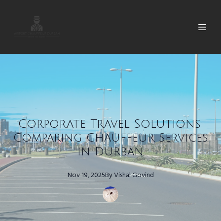
Corporate Travel Solutions:
Comparing Chauffeur Services
in Durban
Nov 19, 2025
By
Vishal
Govind