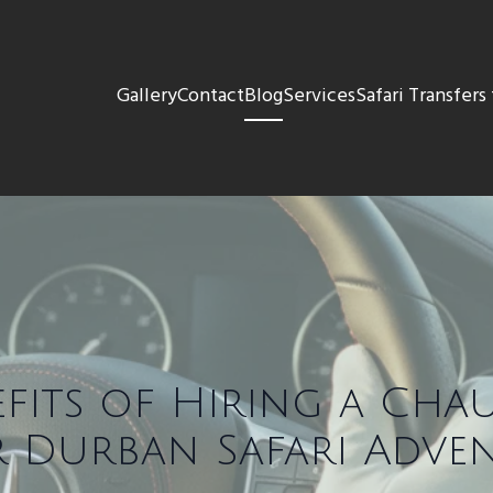
Gallery
Contact
Blog
Services
Safari Transfer
efits of Hiring a Cha
 Durban Safari Adve