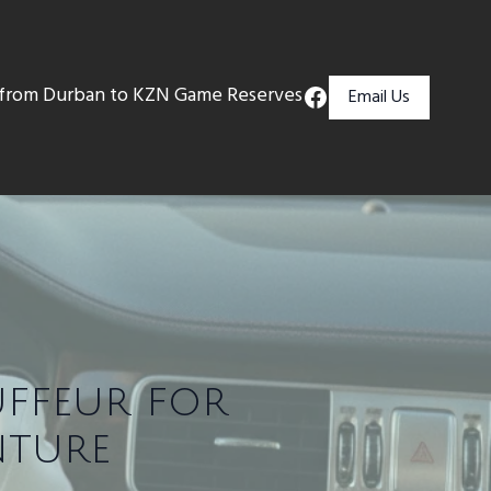
s from Durban to KZN Game Reserves
Email Us
uffeur for
nture