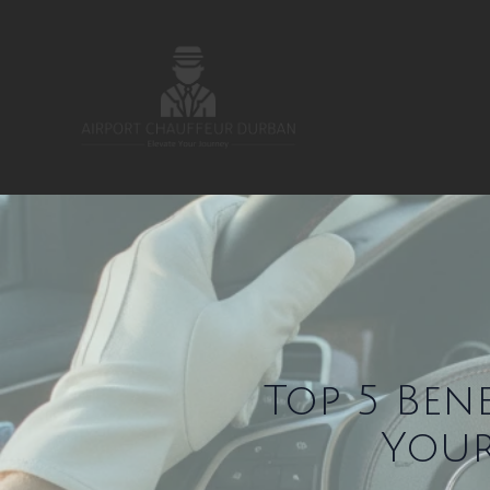
Top 5 Ben
Your