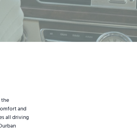
 the
comfort and
 all driving
 Durban