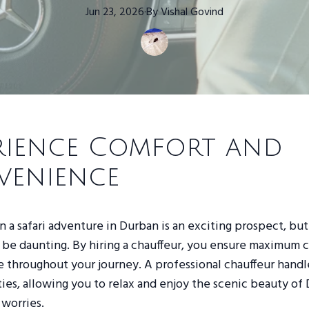
Jun 23, 2026
·
By
Vishal
Govind
rience Comfort and
venience
 a safari adventure in Durban is an exciting prospect, but
n be daunting. By hiring a chauffeur, you ensure maximum 
throughout your journey. A professional chauffeur handles
ties, allowing you to relax and enjoy the scenic beauty of
worries.