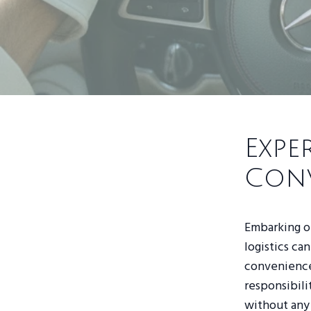
Expe
Con
Embarking on
logistics ca
convenience 
responsibili
without any 