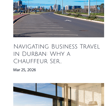
Navigating Business Travel
in Durban: Why a
Chauffeur Ser...
Mar 25, 2026