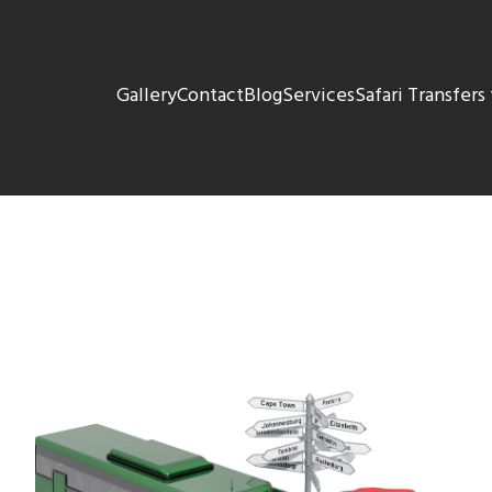
Gallery
Contact
Blog
Services
Safari Transfer