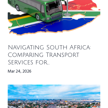
Navigating South Africa:
Comparing Transport
Services for...
Mar 24, 2026