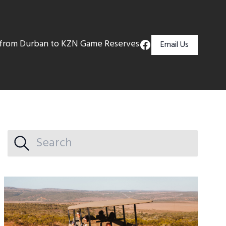
s from Durban to KZN Game Reserves
Email Us