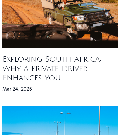
Exploring South Africa:
Why a Private Driver
Enhances You...
Mar 24, 2026